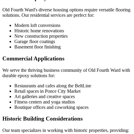
Old Fourth Ward's diverse housing options require versatile flooring
solutions. Our residential services are perfect for:
Modern loft conversions
Historic home renovations
New construction properties
Garage floor coatings
Basement floor finishing
Commercial Applications
We serve the thriving business community of Old Fourth Ward with
durable epoxy solutions for:
Restaurants and cafes along the BeltLine
Retail spaces in Ponce City Market
Art galleries and creative spaces
Fitness centers and yoga studios
Boutique offices and coworking spaces
Historic Building Considerations
Our team specializes in working with historic properties, providing: