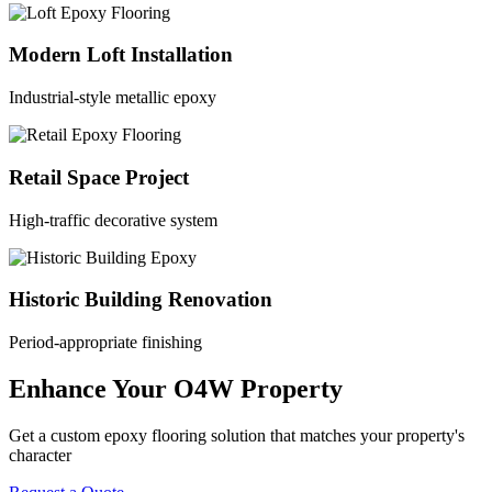
Modern Loft Installation
Industrial-style metallic epoxy
Retail Space Project
High-traffic decorative system
Historic Building Renovation
Period-appropriate finishing
Enhance Your O4W Property
Get a custom epoxy flooring solution that matches your property's
character