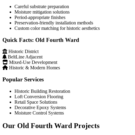
Careful substrate preparation
Moisture mitigation solutions
Period-appropriate finishes
Preservation-friendly installation methods
Custom color matching for historic aesthetics
Quick Facts: Old Fourth Ward
Historic District
BeltLine Adjacent
Mixed-Use Development
Historic & Modern Homes
Popular Services
Historic Building Restoration
Loft Conversion Flooring
Retail Space Solutions
Decorative Epoxy Systems
Moisture Control Systems
Our Old Fourth Ward Projects