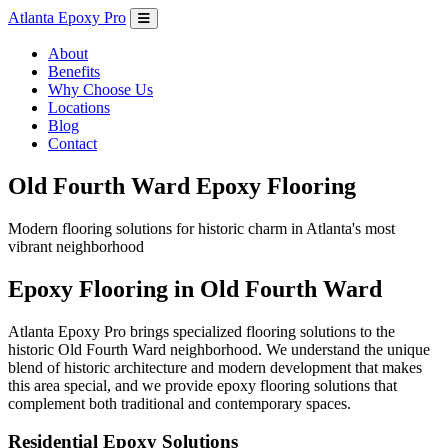
Atlanta Epoxy Pro
About
Benefits
Why Choose Us
Locations
Blog
Contact
Old Fourth Ward Epoxy Flooring
Modern flooring solutions for historic charm in Atlanta's most
vibrant neighborhood
Epoxy Flooring in Old Fourth Ward
Atlanta Epoxy Pro brings specialized flooring solutions to the
historic Old Fourth Ward neighborhood. We understand the unique
blend of historic architecture and modern development that makes
this area special, and we provide epoxy flooring solutions that
complement both traditional and contemporary spaces.
Residential Epoxy Solutions